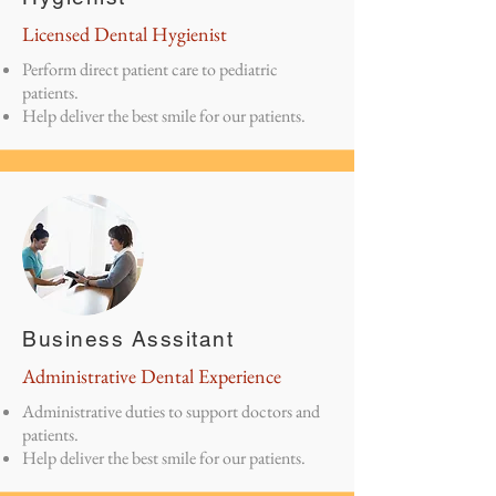
Licensed Dental Hygienist
Perform direct patient care to pediatric
patients.
Help deliver the best smile for our patients.
Business Asssitant
Administrative Dental Experience
Administrative duties to support doctors and
patients.
Help deliver the best smile for our patients.