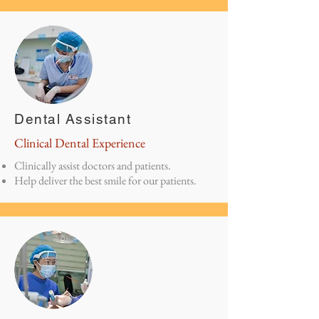
Dental Assistant
Clinical Dental Experience
Clinically assist doctors and patients.
Help deliver the best smile for our patients.